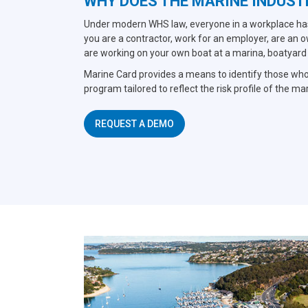
WHY DOES THE MARINE INDUST
Under modern WHS law, everyone in a workplace has 
you are a contractor, work for an employer, are an 
are working on your own boat at a marina, boatyard or
Marine Card provides a means to identify those who
program tailored to reflect the risk profile of the ma
REQUEST A DEMO