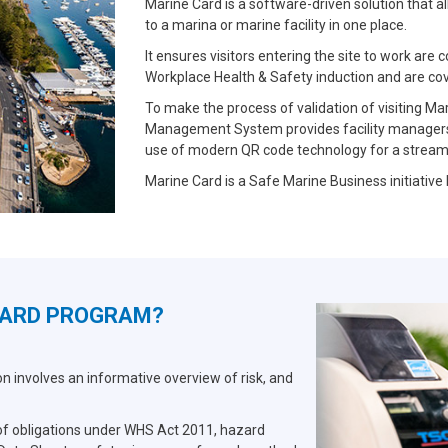
Marine Card is a software-driven solution that a
to a marina or marine facility in one place.
It ensures visitors entering the site to work ar
Workplace Health & Safety induction and are co
To make the process of validation of visiting Ma
Management System provides facility managers 
use of modern QR code technology for a streamli
Marine Card is a Safe Marine Business initiative
CARD PROGRAM?
 involves an informative overview of risk, and
 of obligations under WHS Act 2011, hazard