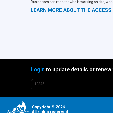
Businesses can monitor who is working on site, what
LEARN MORE ABOUT THE ACCES
Login
to update details or renew
Copyright © 2026
All rights reserved.