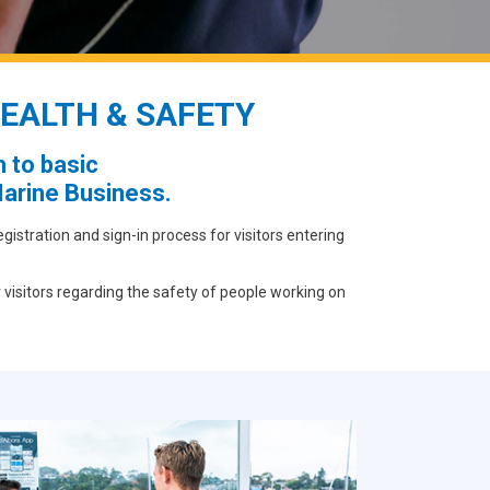
EALTH & SAFETY
 to basic
arine Business.
stration and sign-in process for visitors entering
 visitors regarding the safety of people working on