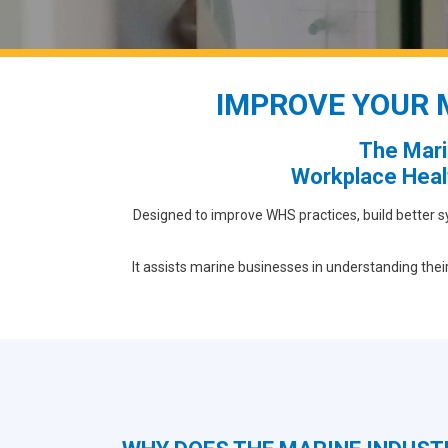
IMPROVE YOUR 
The Mari
Workplace Heal
Designed to improve WHS practices, build better s
It assists marine businesses in understanding thei