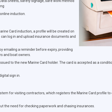
y Data Sheets, safety signage, safe work method
ing
online induction.
ine Card induction, a profile will be created on
 can log in and upload insurance documents and
 by emailing a reminder before expiry, providing
rs and boat owners.
 issued to the new Marine Card holder. The card is accepted as a condition
gital sign in.
ystem for visiting contractors, which registers the Marine Card profile t
hout the need for checking paperwork and chasing insurances.