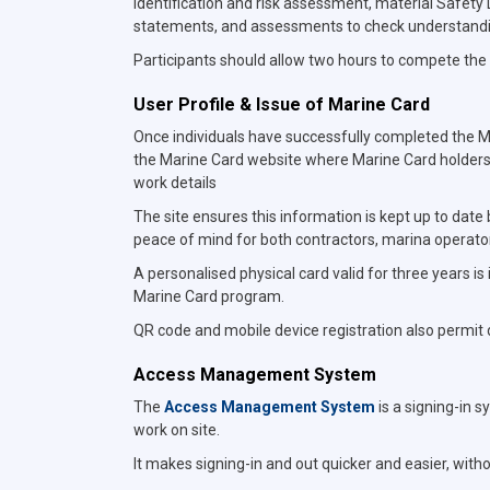
identification and risk assessment, material Safet
statements, and assessments to check understand
Participants should allow two hours to compete the 
User Profile & Issue of Marine Card
Once individuals have successfully completed the Mar
the Marine Card website where Marine Card holders
work details
The site ensures this information is kept up to date
peace of mind for both contractors, marina operato
A personalised physical card valid for three years is
Marine Card program.
QR code and mobile device registration also permit di
Access Management System
The
Access Management System
is a signing-in s
work on site.
It makes signing-in and out quicker and easier, wit