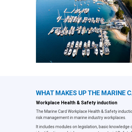
WHAT MAKES UP THE MARINE 
Workplace Health & Safety induction
The Marine Card Workplace Health & Safety induction
risk management in marine industry workplaces.
It includes modules on legislation, basic knowledge