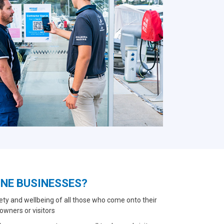
INE BUSINESSES?
ety and wellbeing of all those who come onto their
owners or visitors