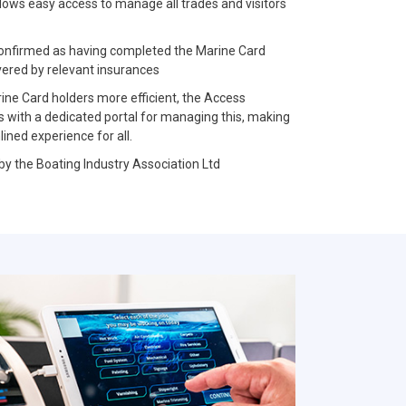
llows easy access to manage all trades and visitors
e confirmed as having completed the Marine Card
vered by relevant insurances
rine Card holders more efficient, the Access
with a dedicated portal for managing this, making
ned experience for all.
 by the Boating Industry Association Ltd