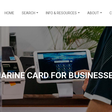
HOME
SEARCH
INFO & RESOURCES
ABOUT
C
ARINE CARD FOR BUSINESS