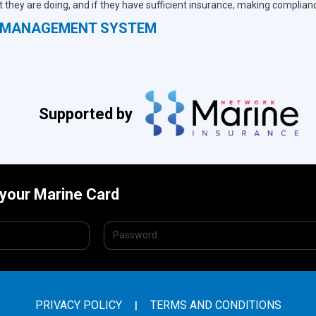
 they are doing, and if they have sufficient insurance, making complian
S MANAGEMENT SYSTEM
Supported by
 your Marine Card
PRIVACY POLICY
TERMS AND CONDITIONS
|