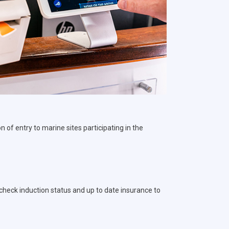
 of entry to marine sites participating in the
o check induction status and up to date insurance to