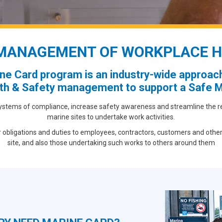
MANAGEMENT OF WORKPLACE H
ne Card program is an industry-wide approach
th & Safety management to support a Safe M
ystems of compliance, increase safety awareness and streamline the regi
marine sites to undertake work activities.
r obligations and duties to employees, contractors, customers and other
site, and also those undertaking such works to others around them