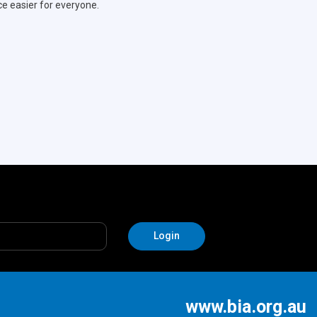
ce easier for everyone.
www.bia.org.au