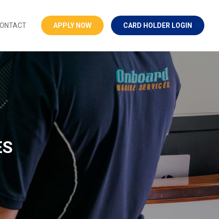
ONTACT
APPLY NOW
CARD HOLDER LOGIN
ES