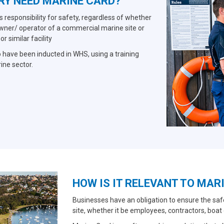
RY NEED MARINE CARD?
responsibility for safety, regardless of whether
owner/ operator of a commercial marine site or
 similar facility
 have been inducted in WHS, using a training
rine sector.
HOW IS IT RELEVANT TO MAR
Businesses have an obligation to ensure the saf
site, whether it be employees, contractors, boat 